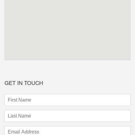
GET IN TOUCH
First
Name
(required)
Last
Name
(required)
Email