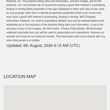
Network, Inc. The property listing data and information, and the Images, are for the
personal, non commercial use of consumers having a good faith interest in purchasing,
leasing or renting listed properties of the type displayed to them and may not be used
for any purpose other than to identify prospective properties which such consumers
may have a good faith interest in purchasing, leasing or renting. MLS Property
Information Network, Inc. and its subscribers disclaim any and all representations and
warranties as to the accuracy of the property listing data and information, or as to the
accuracy of any of the Images, set forth herein. Privacy Policy Notice: All information
collected voluntarily from you will be used to personalize your experience, improve our
website and improve our customer service. This information will not be shared with any
other third persons or entities.
Updated: 6th August, 2026 9:19 AM (UTC).
LOCATION MAP