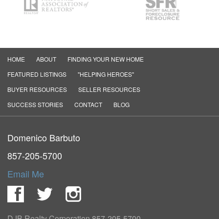
HOME
ABOUT
FINDING YOUR NEW HOME
FEATURED LISTINGS
"HELPING HEROES"
BUYER RESOURCES
SELLER RESOURCES
SUCCESS STORIES
CONTACT
BLOG
Domenico Barbuto
857-205-5700
Email Me
Facebook
Twitter
Instagram
DJB Realty Corporation
857-205-5700