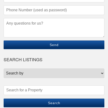
Address
(required)
Phone
Number
(required)
Questions/Comments
SEARCH LISTINGS